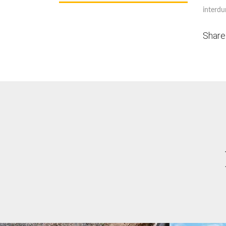
interdu
Share