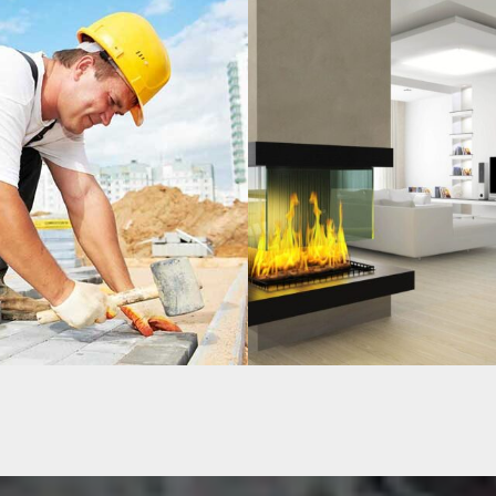
OUSE
MORDEN HOUSE