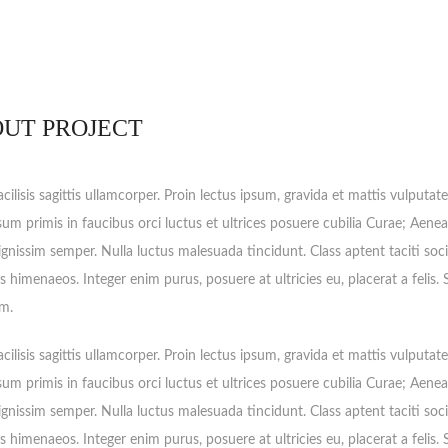
UT PROJECT
cilisis sagittis ullamcorper. Proin lectus ipsum, gravida et mattis vulputat
sum primis in faucibus orci luctus et ultrices posuere cubilia Curae; Aenea
ignissim semper. Nulla luctus malesuada tincidunt. Class aptent taciti soc
s himenaeos. Integer enim purus, posuere at ultricies eu, placerat a felis.
m.
cilisis sagittis ullamcorper. Proin lectus ipsum, gravida et mattis vulputat
sum primis in faucibus orci luctus et ultrices posuere cubilia Curae; Aenea
ignissim semper. Nulla luctus malesuada tincidunt. Class aptent taciti soc
s himenaeos. Integer enim purus, posuere at ultricies eu, placerat a felis.