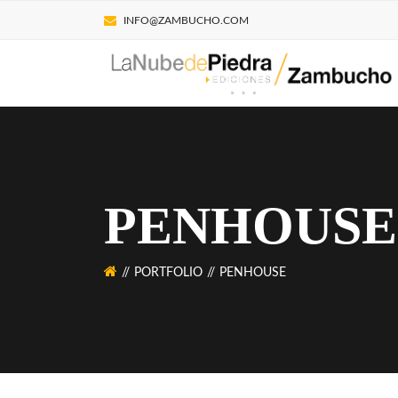
INFO@ZAMBUCHO.COM
PENHOUSE
PORTFOLIO
PENHOUSE