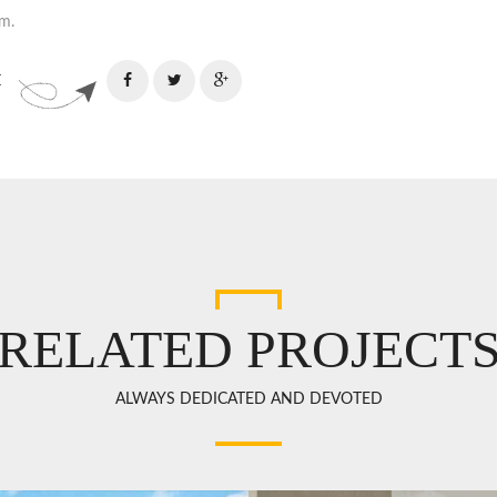
m.
:
RELATED PROJECT
ALWAYS DEDICATED AND DEVOTED