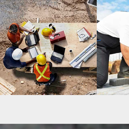
MADINATY TOWER
DUBLIN H