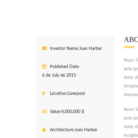
ABO
Investor Name:
Jues Harber
Nunc fa
Published Date:
ante ip
6 de July de 2015
dolor d
incepto
Location:
Liverpool
interdu
Nunc fa
Value:
4,000,000 $
ante ip
dolor d
Architecture:
Jues Harber
incepto