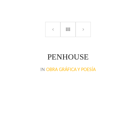
PENHOUSE
IN
OBRA GRÁFICA Y POESÍA