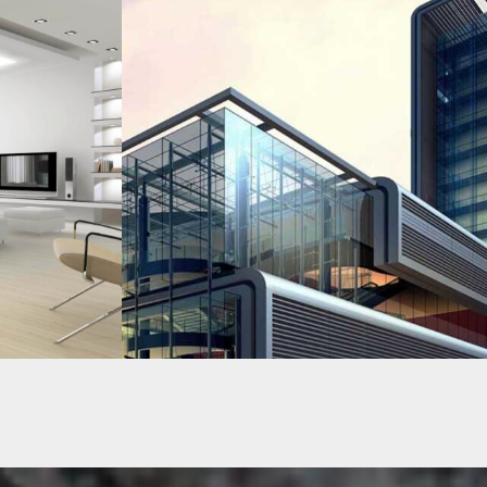
EMIRATE TOWER