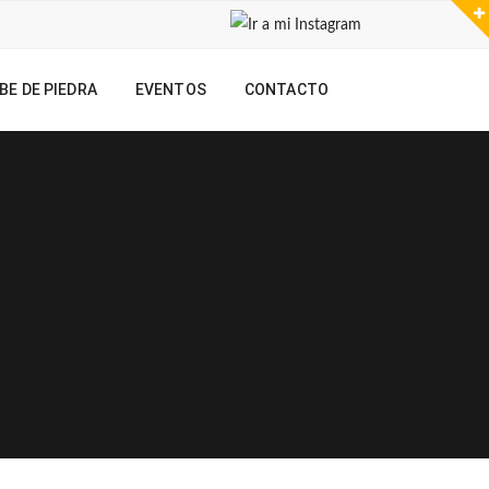
BE DE PIEDRA
EVENTOS
CONTACTO