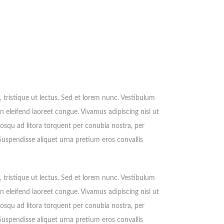
e, tristique ut lectus. Sed et lorem nunc. Vestibulum
n eleifend laoreet congue. Vivamus adipiscing nisl ut
iosqu ad litora torquent per conubia nostra, per
 Suspendisse aliquet urna pretium eros convallis
e, tristique ut lectus. Sed et lorem nunc. Vestibulum
n eleifend laoreet congue. Vivamus adipiscing nisl ut
iosqu ad litora torquent per conubia nostra, per
 Suspendisse aliquet urna pretium eros convallis