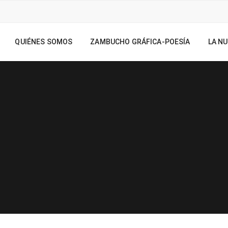
QUIÉNES SOMOS
ZAMBUCHO GRÁFICA-POESÍA
LA NU